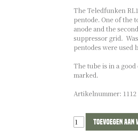
The Teledfunken RL12
pentode. One of the t
anode and the second 
suppressor grid. Was 
pentodes were used b
The tube is in a good 
marked.
Artikelnummer:
1112
German
Toevoegen aan
WW2