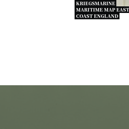
KRIEGSMARINE 
MARITIME MAP EAST
COAST ENGLAND 