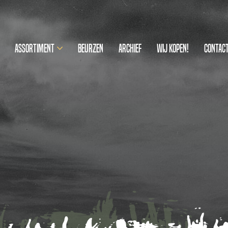
Assortiment
Beurzen
Archief
Wij kopen!
Contac