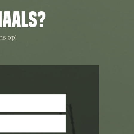
iaals?
ns op!