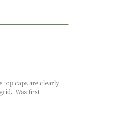
 top caps are clearly
grid. Was first