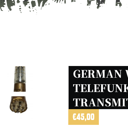
GERMAN 
TELEFUNK
TRANSMI
€
45,00