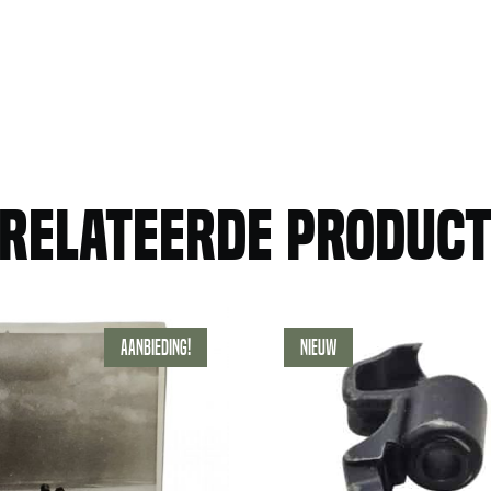
relateerde produc
Aanbieding!
Nieuw