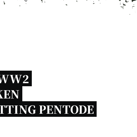
WW2 
EN 
TTING PENTODE 