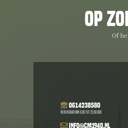
Op zo
Of he
0614238580
Bereikbaar van 8.00 tot 22.00 uur
info@cm1940.nl