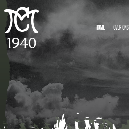
Home
Over ons