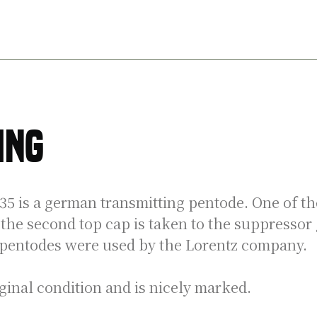
Telefunken
transmitting
pentode
aantal
ing
 is a german transmitting pentode. One of the
he second top cap is taken to the suppressor 
 pentodes were used by the Lorentz company.
iginal condition and is nicely marked.