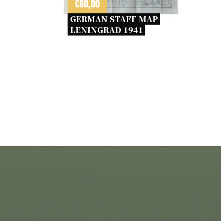
€
60,00
GERMAN STAFF MAP 
LENINGRAD 1941 