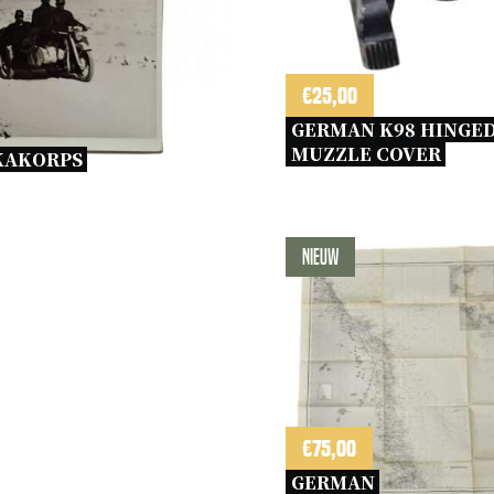
€
25,00
GERMAN K98 HINGED
MUZZLE COVER 
KAKORPS 
Nieuw
€
75,00
GERMAN 