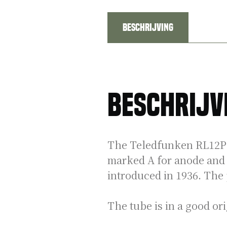
Beschrijving
Beschrijv
The Teledfunken RL12P35
marked A for anode and t
introduced in 1936. The
The tube is in a good or