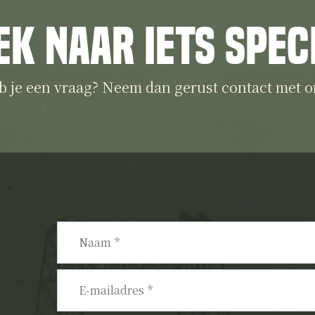
ek naar iets spec
b je een vraag? Neem dan gerust contact met o
Naam
*
E-
mailadres
*