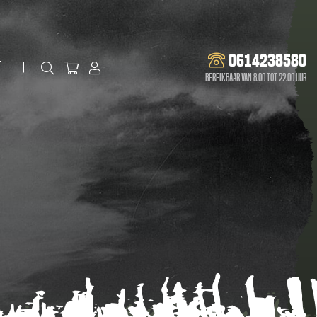
0614238580
t
Bereikbaar van 8.00 tot 22.00 uur