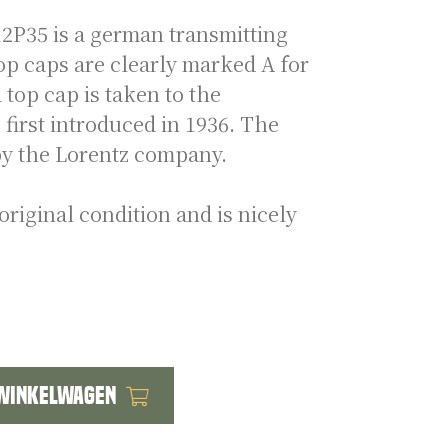
P35 is a german transmitting
op caps are clearly marked A for
top cap is taken to the
first introduced in 1936. The
y the Lorentz company.
original condition and is nicely
 winkelwagen